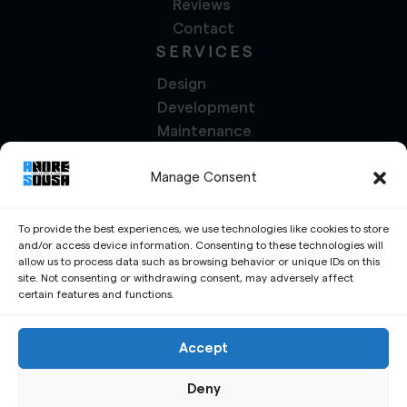
Reviews
Contact
SERVICES
Design
Development
Maintenance
Management
Manage Consent
Marketing
Social Media
Translation
To provide the best experiences, we use technologies like cookies to store
and/or access device information. Consenting to these technologies will
PROJECTS
allow us to process data such as browsing behavior or unique IDs on this
site. Not consenting or withdrawing consent, may adversely affect
Services
certain features and functions.
Portfolio
Write a Review
Accept
Request a Free Quote
Deny