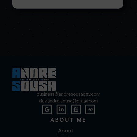
business@andresousadev.com
dev.andre.sousa@gmail.com
ABOUT ME
About