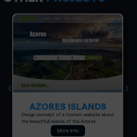
AZORES ISLANDS
Design concept of a tourism website about
the beautifull islands of the Azores.
More Info