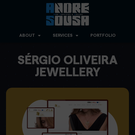
ABOUT
SERVICES
PORTFOLIO
SÉRGIO OLIVEIRA
JEWELLERY