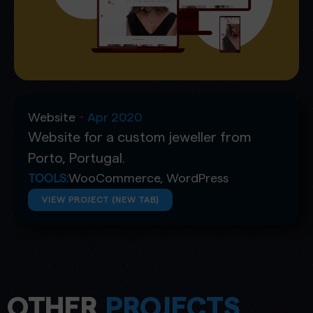
Website
Apr 2020
・
Website for a custom jeweller from
Porto, Portugal.
WooCommerce
,
WordPress
TOOLS:
VIEW PROJECT (NEW TAB)
OTHER
PROJECTS