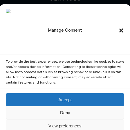
Design
Development
Maintenance
Manage Consent
Management
Marketing
Social Media
Translation
PROJECTS
To provide the best experiences, we use technologies like cookies to store
and/or access device information. Consenting to these technologies will
Services
allow us to process data such as browsing behavior or unique IDs on this
site. Not consenting or withdrawing consent, may adversely affect
Portfolio
certain features and functions.
Write a Review
Request a Free Quote
Accept
Deny
© André Sousa – Web Services & Design・2025・All
Rights Reserved
View preferences