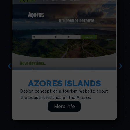
AZORES ISLANDS
Design concept of a tourism website about
the beautifull islands of the Azores.
More Info