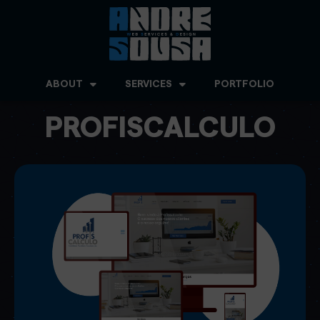
ABOUT
SERVICES
PORTFOLIO
PROFISCALCULO