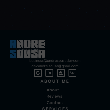
business@andresousadev.com
dev.andre.sousa@gmail.com
ABOUT ME
About
Reviews
Contact
SERVICES