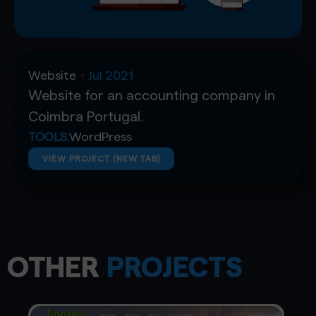
Website
Jul 2021
・
Website for an accounting company in
Coimbra Portugal.
WordPress
TOOLS:
VIEW PROJECT (NEW TAB)
OTHER
PROJECTS