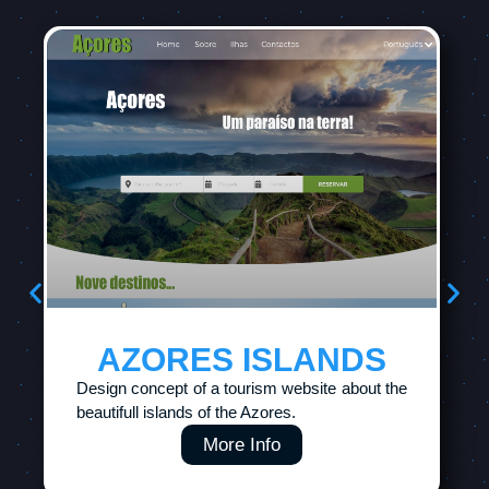
AZORES ISLANDS
Design concept of a tourism website about the
beautifull islands of the Azores.
More Info