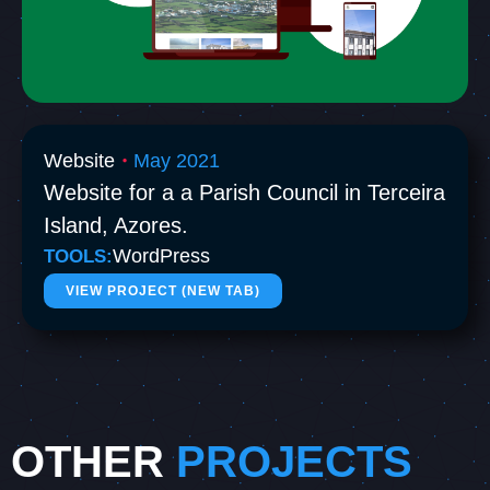
Website
May 2021
・
Website for a a Parish Council in Terceira
Island, Azores.
WordPress
TOOLS:
VIEW PROJECT (NEW TAB)
OTHER
PROJECTS