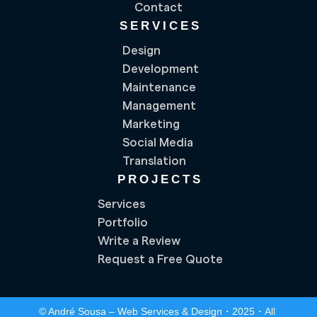
Contact
SERVICES
Design
Development
Maintenance
Management
Marketing
Social Media
Translation
PROJECTS
Services
Portfolio
Write a Review
Request a Free Quote
© André Sousa – Web Services & Design・2025・All