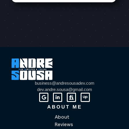
business@andresousadev.com
dev.andre.sousa@gmail.com
ABOUT ME
About
Reviews