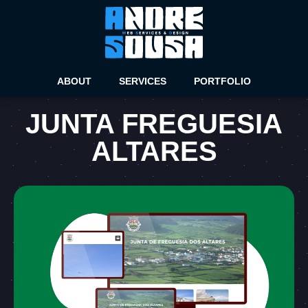
ABOUT
SERVICES
PORTFOLIO
JUNTA FREGUESIA
ALTARES